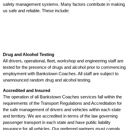
safety management systems. Many factors contribute in making
us safe and reliable. These include:
Drug and Alcohol Testing
All drivers, operational, fleet, workshop and engineering staff are
tested for the presence of drugs and alcohol prior to commencing
employment with Bankstown Coaches. All staff are subject to
unannounced random drug and alcohol testing.
Accredited and Insured
The operation of all Bankstown Coaches services fall within the
requirements of the Transport Regulations and Accreditation for
the safe management of drivers and vehicles within each state
and territory. We are accredited in terms of the law governing
passenger transport in each state and have public liability
insurance for all vehicles. Our preferred partners must comply