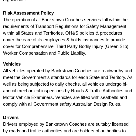
Risk Assessment Policy
The operation of all Bankstown Coaches services fall within the
requirements of Transport Regulations for Safety Management
within all States and Territories. OH&S policies & procedures
cover the care of its employees & holds insurances to provide
cover for Comprehensive, Third Party Bodily Injury (Green Slip),
Worker Compensation and Public Liability.
Vehicles
All vehicles operated by Bankstown Coaches are roadworthy and
meet the Government’s standards for each State and Territory. As
well as being subjected to daily checks, all vehicles undergo bi-
annual mechanical inspections by Roads & Traffic Authorities and
Motor Vehicle Examiners. Vehicles are fitted with seatbelts and
comply with all Government safety Australian Design Rules.
Drivers
Drivers employed by Bankstown Coaches are suitably licensed
by roads and traffic authorities and are holders of authorities to