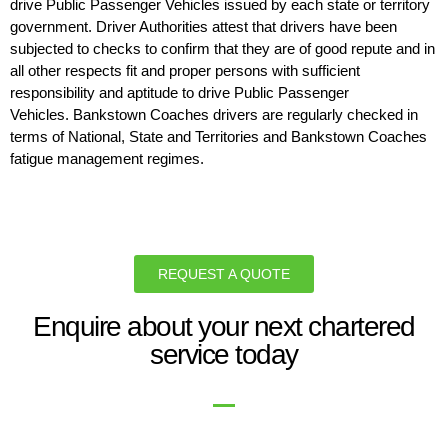
drive Public Passenger Vehicles issued by each state or territory
government. Driver Authorities attest that drivers have been
subjected to checks to confirm that they are of good repute and in
all other respects fit and proper persons with sufficient
responsibility and aptitude to drive Public Passenger
Vehicles. Bankstown Coaches drivers are regularly checked in
terms of National, State and Territories and Bankstown Coaches
fatigue management regimes.
REQUEST A QUOTE
Enquire about your next chartered
service today