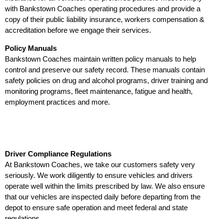
with Bankstown Coaches operating procedures and provide a
copy of their public liability insurance, workers compensation &
accreditation before we engage their services.
Policy Manuals
Bankstown Coaches maintain written policy manuals to help
control and preserve our safety record. These manuals contain
safety policies on drug and alcohol programs, driver training and
monitoring programs, fleet maintenance, fatigue and health,
employment practices and more.
Driver Compliance Regulations
At Bankstown Coaches, we take our customers safety very
seriously. We work diligently to ensure vehicles and drivers
operate well within the limits prescribed by law. We also ensure
that our vehicles are inspected daily before departing from the
depot to ensure safe operation and meet federal and state
regulations.