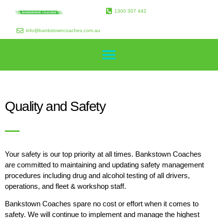
1300 307 442
info@bankstowncoaches.com.au
Quality and Safety
Your safety is our top priority at all times. Bankstown Coaches
are committed to maintaining and updating safety management
procedures including drug and alcohol testing of all drivers,
operations, and fleet & workshop staff.
Bankstown Coaches spare no cost or effort when it comes to
safety. We will continue to implement and manage the highest