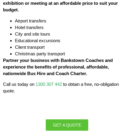
exhibition or meeting at an affordable price to suit your
budget.
Airport transfers
Hotel transfers
City and site tours
Educational excursions
Client transport
Christmas party transport
Partner your business with Bankstown Coaches and
experience the benefits of professional, affordable,
nationwide Bus Hire and Coach Charter.
Call us today on
1300 307 442
to obtain a free, no-obligation
quote.
GET A QUOTE