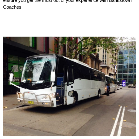
ensure you get the most out of your experience with Bankstown
Coaches.