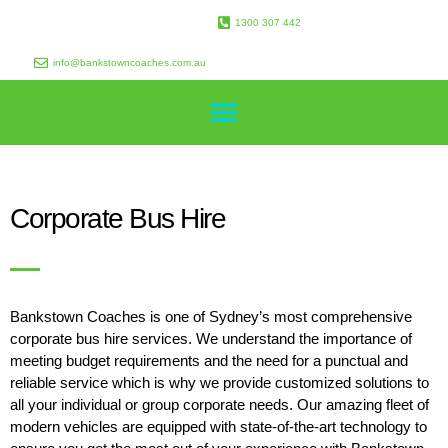
1300 307 442
info@bankstowncoaches.com.au
Corporate Bus Hire
Bankstown Coaches is one of Sydney’s most comprehensive
corporate bus hire services. We understand the importance of
meeting budget requirements and the need for a punctual and
reliable service which is why we provide customized solutions to
all your individual or group corporate needs. Our amazing fleet of
modern vehicles are equipped with state-of-the-art technology to