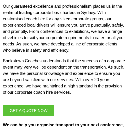
Our guaranteed excellence and professionalism places us in the
realm of leading corporate bus charters in Sydney. With
customised coach hire for any sized corporate groups, our
experienced local drivers will ensure you arrive punctually, safely,
and promptly. From conferences to exhibitions, we have a range
of vehicles to suit your corporate requirements to cater for all your
needs. As such, we have developed a line of corporate clients
who believe in safety and efficiency.
Bankstown Coaches understands that the success of a corporate
event may very well be dependent on the transportation. As such,
we have the personal knowledge and experience to ensure you
are beyond satisfied with our services. With over 20 years
experience, we have maintained a high standard in the provision
of our corporate coach hire services.
GET A QUOTE NOW
We can help you organise transport to your next conference,