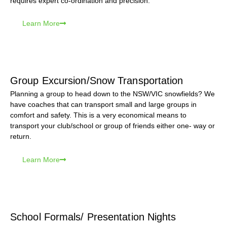
requires expert co-ordination and precision.
Learn More
Group Excursion/Snow Transportation
Planning a group to head down to the NSW/VIC snowfields? We
have coaches that can transport small and large groups in
comfort and safety. This is a very economical means to
transport your club/school or group of friends either one- way or
return.
Learn More
School Formals/ Presentation Nights