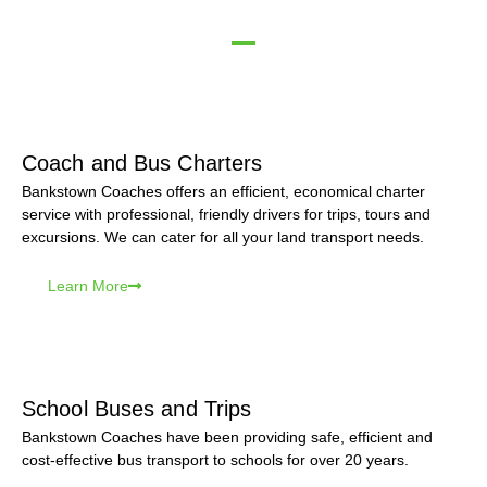
Coach and Bus Charters
Bankstown Coaches offers an efficient, economical charter
service with professional, friendly drivers for trips, tours and
excursions. We can cater for all your land transport needs.
Learn More
School Buses and Trips
Bankstown Coaches have been providing safe, efficient and
cost-effective bus transport to schools for over 20 years.