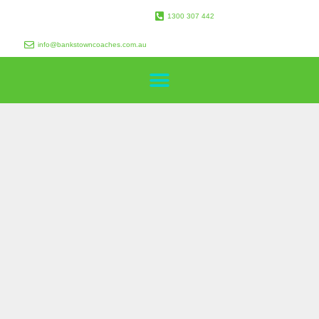
1300 307 442
info@bankstowncoaches.com.au