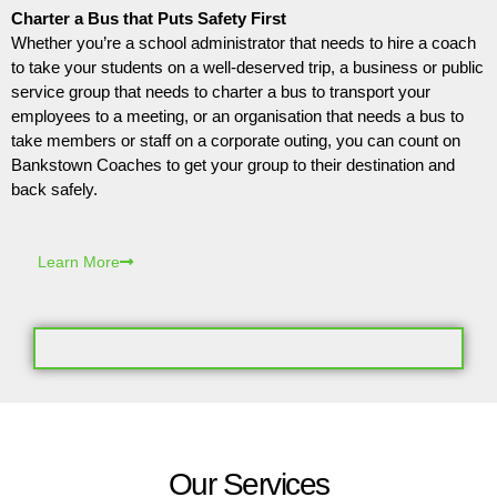
Charter a Bus that Puts Safety First
Whether you’re a school administrator that needs to hire a coach
to take your students on a well-deserved trip, a business or public
service group that needs to charter a bus to transport your
employees to a meeting, or an organisation that needs a bus to
take members or staff on a corporate outing, you can count on
Bankstown Coaches to get your group to their destination and
back safely.
Learn More
Our Services