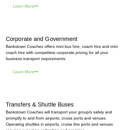
Learn More
Corporate and Government
Bankstown Coaches offers mini bus hire, coach hire and mini
coach hire with competitive corporate pricing for all your
business transport requirements.
Learn More
Transfers & Shuttle Buses
Bankstown Coaches will transport your group/s safely and
promptly to and from airports, cruise ports and venues.
Operating shuttles in airports, cruise line ports and venues