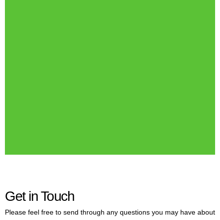
Get in Touch
Please feel free to send through any questions you may have about