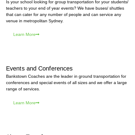
Is your school looking for group transportation for your students/
teachers to your end of year events? We have buses/ shuttles
that can cater for any number of people and can service any
venue in metropolitan Sydney.
Learn More
Events and Conferences
Bankstown Coaches are the leader in ground transportation for
conferences and special events of all sizes and we offer a large
range of services.
Learn More