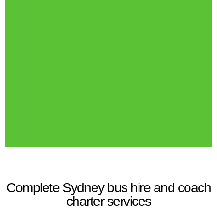
Complete Sydney bus hire and coach
charter services