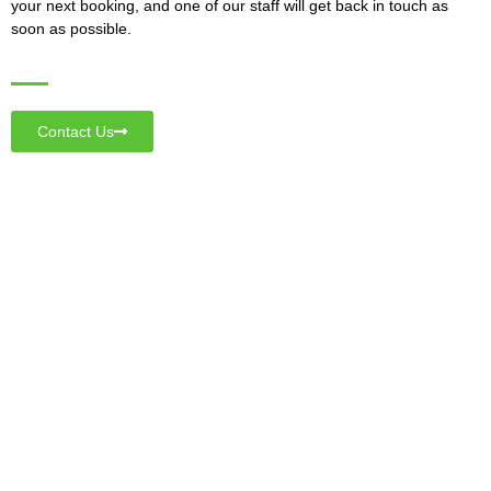
your next booking, and one of our staff will get back in touch as
soon as possible.
Contact Us