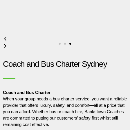
Coach and Bus Charter Sydney
Coach and Bus Charter
When your group needs a bus charter service, you want a reliable
provider that offers luxury, safety, and comfort—all at a price that
you can afford. Whether bus or coach hire, Bankstown Coaches
are committed to putting our customers’ safety first whilst still
remaining cost effective.