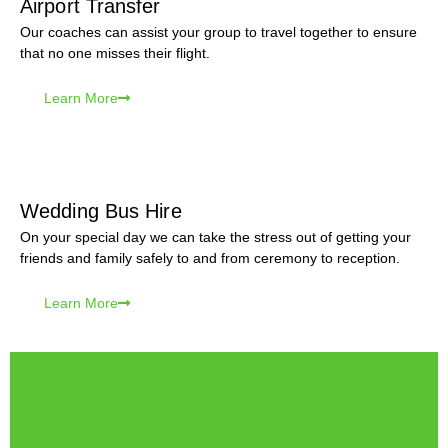
Airport Transfer
Our coaches can assist your group to travel together to ensure
that no one misses their flight.
Learn More
Wedding Bus Hire
On your special day we can take the stress out of getting your
friends and family safely to and from ceremony to reception.
Learn More